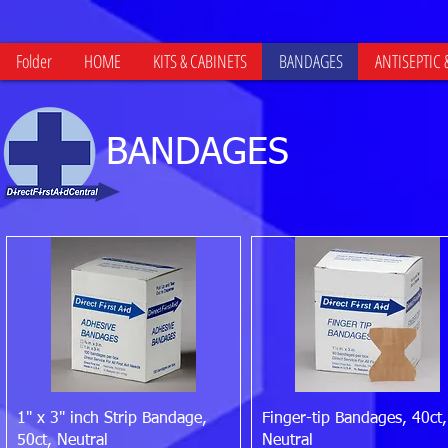
Folder
HOME
KITS & CABINETS
BANDAGES
ANTISEPTIC
BANDAGES
Quick View
Quick View
1" x 3" inch Strip Bandage,
Finger-tip Bandages, 40ct,
50ct, Neutral
Neutral