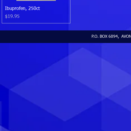
Quick View
Ibuprofen, 250ct
Price
$19.95
P.O. BOX 6894, AVON