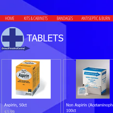
HOME
KITS & CABINETS
BANDAGES
ANTISEPTIC & BURN
TABLETS
Quick View
Quick View
Aspirin, 50ct
Non Aspirin (Acetaminoph
100ct
Price
$3.99