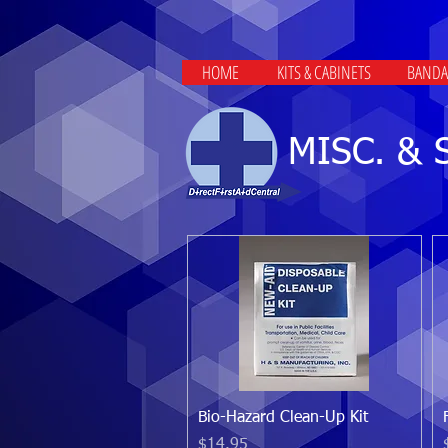
HOME
KITS & CABINETS
BANDA
MISC. & 
Quick View
Bio-Hazard Clean-Up Kit
Price
$14.95