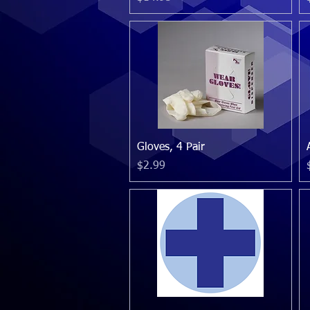
Quick View
Gloves, 4 Pair
Price
$2.99